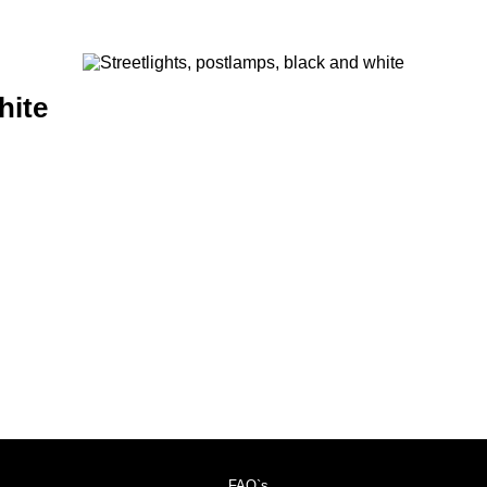
hite
FAQ`s