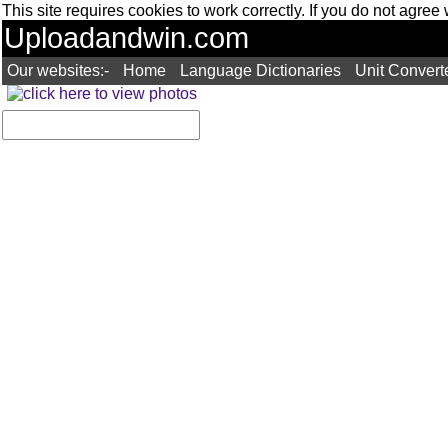
This site requires cookies to work correctly. If you do not agree
Uploadandwin.com
Our websites:-
Home
Language Dictionaries
Unit Convert