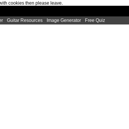
 with cookies then please leave.
er
Guitar Resources
Image Generator
Free Quiz