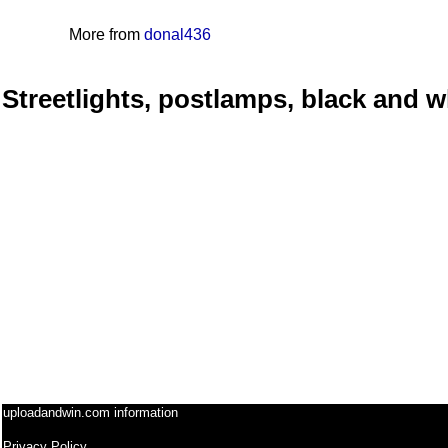
More from
donal436
Streetlights, postlamps, black and w
uploadandwin.com information
Privacy Policy