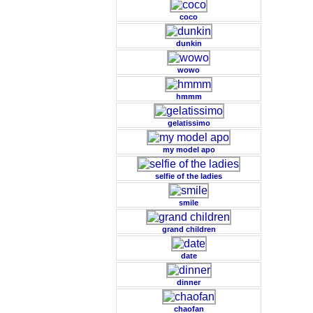
coco
dunkin
wowo
hmmm
gelatissimo
my model apo
selfie of the ladies
smile
grand children
date
dinner
chaofan