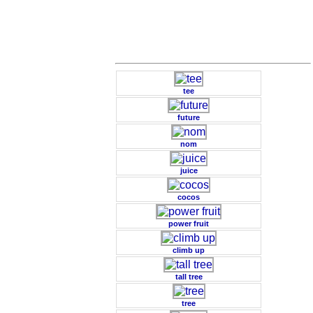
tee
future
nom
juice
cocos
power fruit
climb up
tall tree
tree