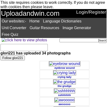
This site requires cookies to work correctly. If you do not agree
with cookies then please leave.
Uploadandwin.com
Login/Register
Our websites:-
Home
Language Dictionaries
Unit Converter
Guitar Resources
Image Generator
Free Quiz
glori221 has uploaded 34 photographs
eyebrow wound
crying lady
the grudge
sshhhhhh
awooooo