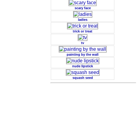
scary face
ladies
trick or treat
tv
painting by the wall
nude lipstick
squash seed