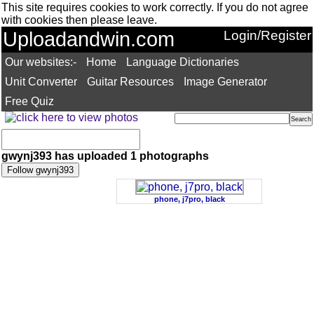
This site requires cookies to work correctly. If you do not agree
with cookies then please leave.
Uploadandwin.com
Login/Register
Our websites:-
Home
Language Dictionaries
Unit Converter
Guitar Resources
Image Generator
Free Quiz
gwynj393 has uploaded 1 photographs
phone, j7pro, black