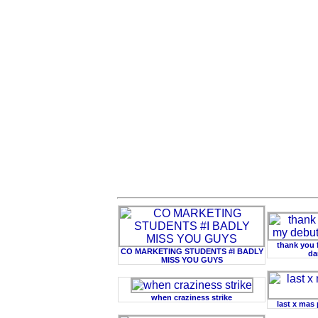
thank you 
CO MARKETING STUDENTS #I BADLY
da
MISS YOU GUYS
when craziness strike
last x mas