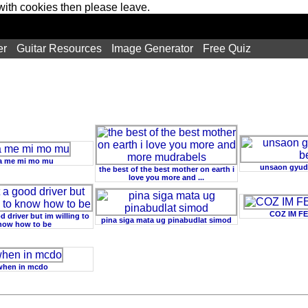
 with cookies then please leave.
er
Guitar Resources
Image Generator
Free Quiz
 me mi mo mu
unsaon gyud
the best of the best mother on earth i
love you more and ...
COZ IM F
d driver but im willing to
pina siga mata ug pinabudlat simod
now how to be
when in mcdo