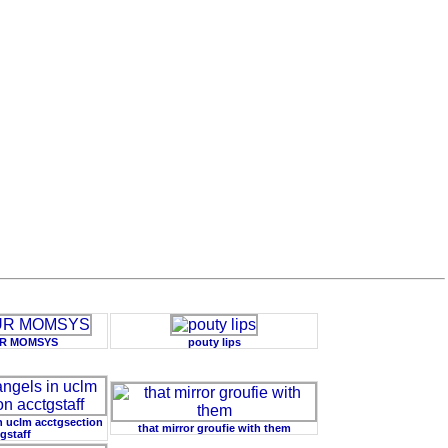
UR MOMSYS
pouty lips
in uclm acctgsection
that mirror groufie with them
gstaff