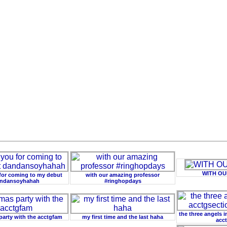
WITH O
for coming to my debut
with our amazing professor
ndansoyhahah
#ringhopdays
the three angels 
 party with the acctgfam
my first time and the last haha
acct