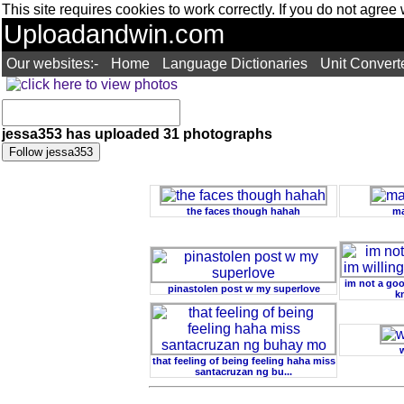
This site requires cookies to work correctly. If you do not agree
Uploadandwin.com
Our websites:-
Home
Language Dictionaries
Unit Convert
jessa353 has uploaded 31 photographs
the faces though hahah
ma
im not a goo
pinastolen post w my superlove
k
that feeling of being feeling haha miss
santacruzan ng bu...