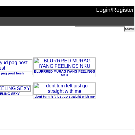
Login/Register
BLURRRED MURAG IYANG FEELINGS
 pag post besh
NKU
EELING SEXY
dont turn left just go straight with me