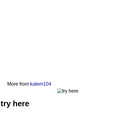
More from
katem104
try here