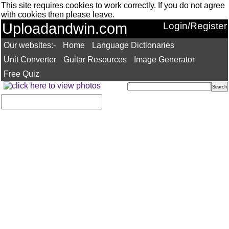
This site requires cookies to work correctly. If you do not agree
with cookies then please leave.
Uploadandwin.com
Login/Register
Our websites:-
Home
Language Dictionaries
Unit Converter
Guitar Resources
Image Generator
Free Quiz