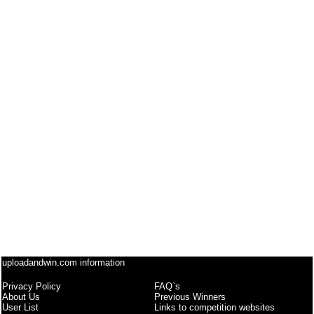
uploadandwin.com information
Privacy Policy
FAQ`s
About Us
Previous Winners
User List
Links to competition websites