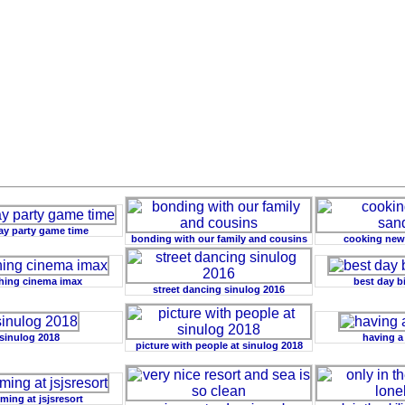
ay party game time
bonding with our family and cousins
cooking new
hing cinema imax
best day b
street dancing sinulog 2016
sinulog 2018
having a
picture with people at sinulog 2018
ing at jsjsresort