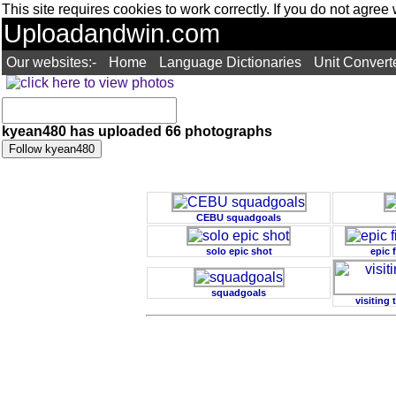
This site requires cookies to work correctly. If you do not agree
Uploadandwin.com
Our websites:-
Home
Language Dictionaries
Unit Convert
kyean480 has uploaded 66 photographs
CEBU squadgoals
solo epic shot
epic 
squadgoals
visiting