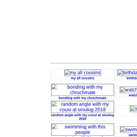
my all cousins
birthd
watc
bonding with my chruchmate
random angle with my cousi at sinulog
2018
swimm