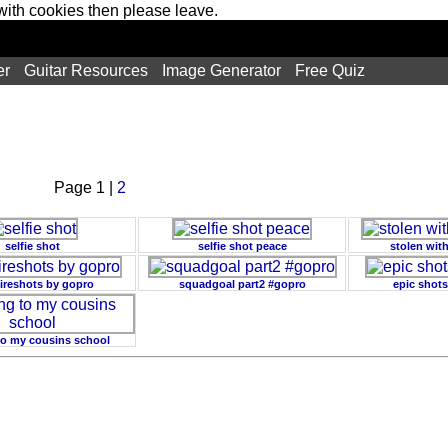
 with cookies then please leave.
er
Guitar Resources
Image Generator
Free Quiz
Page 1 |
2
selfie shot
selfie shot peace
stolen wit
fireshots by gopro
squadgoal part2 #gopro
epic shots
 to my cousins school