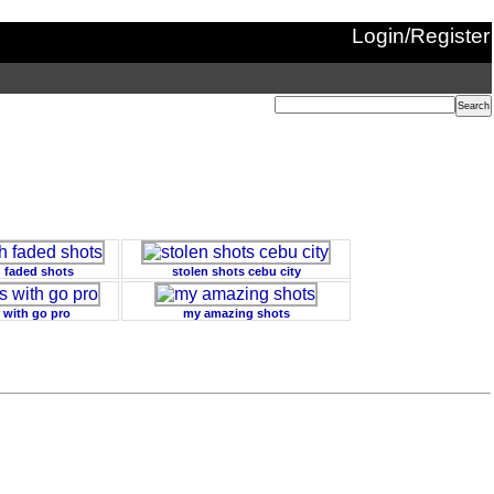
Login/Register
h faded shots
stolen shots cebu city
 with go pro
my amazing shots