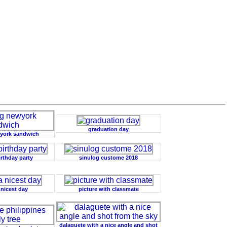
graduation day
york sandwich
irthday party
sinulog custome 2018
 nicest day
picture with classmate
dalaguete with a nice angle and shot