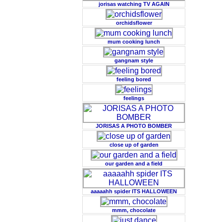
jorisas watching TV AGAIN
orchidsflower
mum cooking lunch
gangnam style
feeling bored
feelings
JORISAS A PHOTO BOMBER
close up of garden
our garden and a field
aaaaahh spider ITS HALLOWEEN
mmm, chocolate