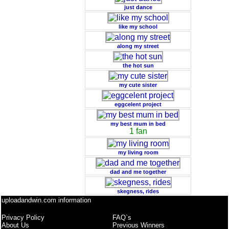
just dance
like my school
along my street
the hot sun
my cute sister
eggcelent project
my best mum in bed
1 fan
my living room
dad and me together
skegness, rides
uploadandwin.com information
Privacy Policy
FAQ`s
About Us
Previous Winners