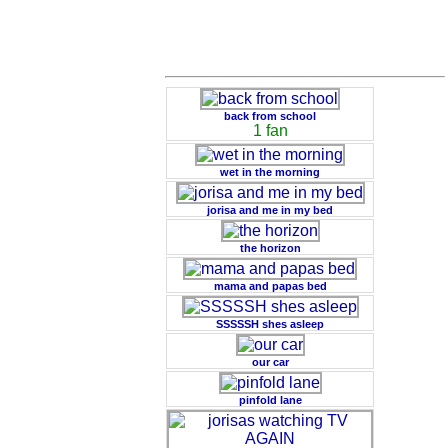
back from school
1 fan
wet in the morning
jorisa and me in my bed
the horizon
mama and papas bed
SSSSSH shes asleep
our car
pinfold lane