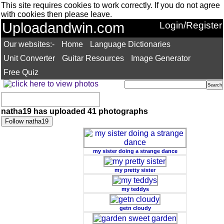
This site requires cookies to work correctly. If you do not agree
with cookies then please leave.
Uploadandwin.com
Login/Register
Our websites:-
Home
Language Dictionaries
Unit Converter
Guitar Resources
Image Generator
Free Quiz
natha19 has uploaded 41 photographs
my sister doing a strange dance
my pretty sister
my teddys
getn cloudy