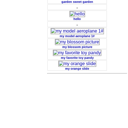
garden sweet garden
hello
my model aeroplane 1#
my blossom picture
my favorite toy pandy
my orange slide