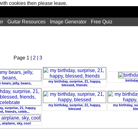
 with cookies then please leave.
er
Guitar Resources
Image Generator
Free Quiz
Page 1 |
2
|
3
birthday
my birthday, surprise, 21, happy,
ears, jelly, beans,
blessed, friends
my birthday, surprise, 21, happy,
my birthday, su
y, surprise, 21, happy,
blessed
bl
d, friends, celeb...
 airplane, sky, cool