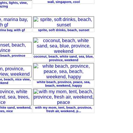
wall, singapore, cool
ghts, lights, view,
azing
ina bay, with gf
sprite, soft drinks, beach, sunset
 beach, province
coconut, beach, white sand, sea, blue,
province, weekend
e, beach, nice view,
white beach, province, peace, sea,
ekend
beach, weekend, happy
white sand, weekend,
with my mom, tent, beach, province,
ees, nice
fresh air, weekend, p...