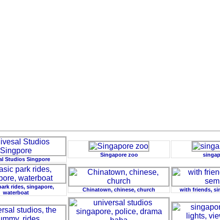
Singapore zoo
singap
al Studios Singpore
park rides, singapore,
Chinatown, chinese, church
with friends, s
waterboat