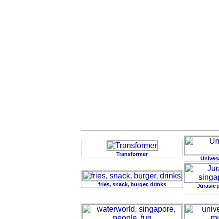
Transformer
Unives
fries, snack, burger, drinks
Jurasic 