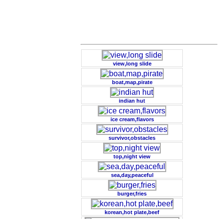
view,long slide
boat,map,pirate
indian hut
ice cream,flavors
survivor,obstacles
top,night view
sea,day,peaceful
burger,fries
korean,hot plate,beef