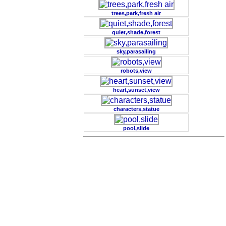
trees,park,fresh air
quiet,shade,forest
sky,parasailing
robots,view
heart,sunset,view
characters,statue
pool,slide