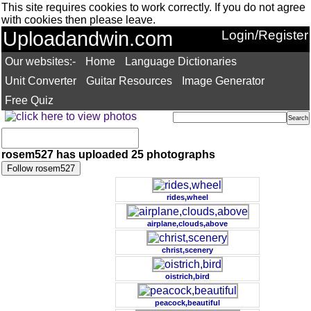
This site requires cookies to work correctly. If you do not agree
with cookies then please leave.
Uploadandwin.com
Login/Register
Our websites:-
Home
Language Dictionaries
Unit Converter
Guitar Resources
Image Generator
Free Quiz
rosem527 has uploaded 25 photographs
rides,wheel
airplane,clouds,above
christ,scenery
oistrich,bird
peacock,beautiful