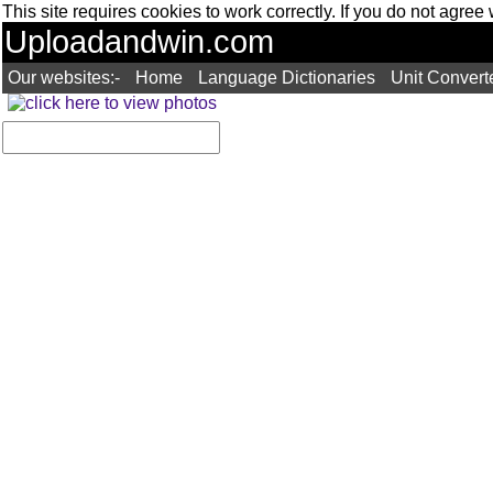
This site requires cookies to work correctly. If you do not agree
Uploadandwin.com
Our websites:-
Home
Language Dictionaries
Unit Convert