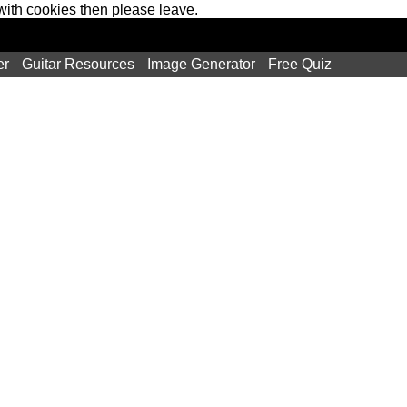
 with cookies then please leave.
er
Guitar Resources
Image Generator
Free Quiz