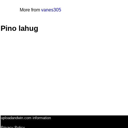
More from
vanes305
Pino lahug
uploadandwin.com information
Privacy Policy