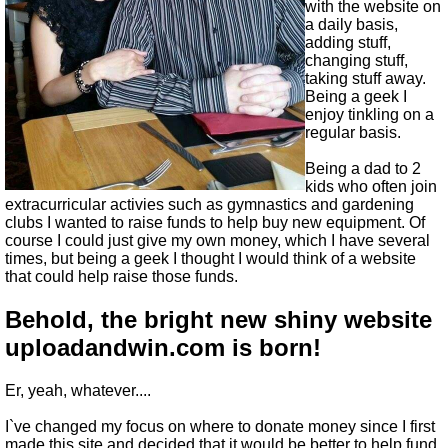
with the website on
a daily basis,
adding stuff,
changing stuff,
taking stuff away.
Being a geek I
enjoy tinkling on a
regular basis.
Being a dad to 2
kids who often join
extracurricular activies such as gymnastics and gardening
clubs I wanted to raise funds to help buy new equipment. Of
course I could just give my own money, which I have several
times, but being a geek I thought I would think of a website
that could help raise those funds.
Behold, the bright new shiny website
uploadandwin.com is born!
Er, yeah, whatever....
I`ve changed my focus on where to donate money since I first
made this site and decided that it would be better to help fund