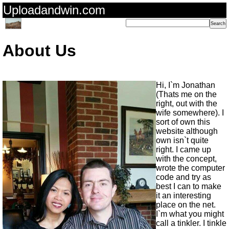
Uploadandwin.com
About Us
Hi, I`m Jonathan
(Thats me on the
right, out with the
wife somewhere). I
sort of own this
website although
own isn`t quite
right. I came up
with the concept,
wrote the computer
code and try as
best I can to make
it an interesting
place on the net.
I`m what you might
call a tinkler. I tinkle