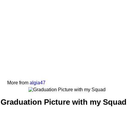
More from
algia47
Graduation Picture with my Squad