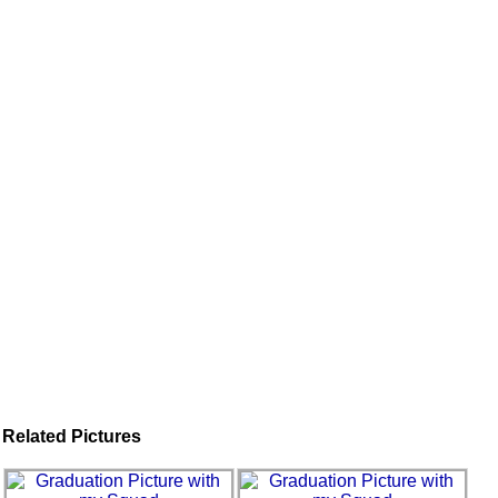
Related Pictures