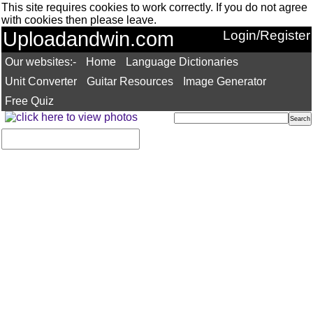
This site requires cookies to work correctly. If you do not agree
with cookies then please leave.
Uploadandwin.com
Login/Register
Our websites:-
Home
Language Dictionaries
Unit Converter
Guitar Resources
Image Generator
Free Quiz