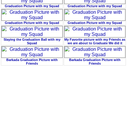
Graduation Picture with my Squad
Graduation Picture with my Squad
Graduation Picture with my Squad
Graduation Picture with my Squad
Slaying the Graduation Ball with my
My Favorite picture with my Friends as
Squad
we are about to Graduate We did it
Barkada Graduation Picture with
Barkada Graduation Picture with
Friends
Friends