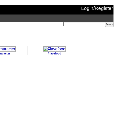
Login/Register
haracter
#favefood