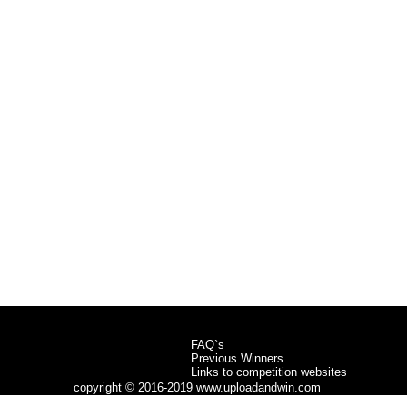
FAQ`s
Previous Winners
Links to competition websites
copyright © 2016-2019 www.uploadandwin.com