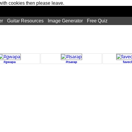
 with cookies then please leave.
er
Guitar Resources
Image Generator
Free Quiz
#gwapa
#tsarap
favec