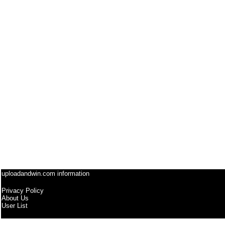
uploadandwin.com information
Privacy Policy
About Us
User List