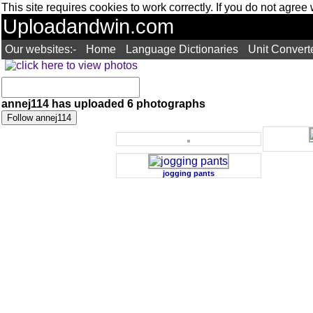
This site requires cookies to work correctly. If you do not agree
Uploadandwin.com
Our websites:-
Home
Language Dictionaries
Unit Convert
annej114 has uploaded 6 photographs
jogging pants