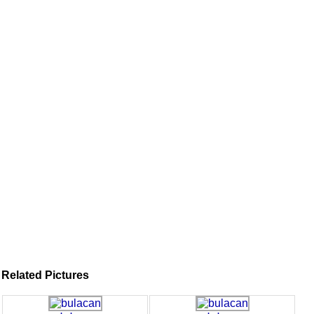
Related Pictures