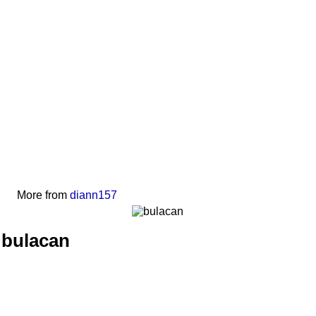
More from
diann157
bulacan