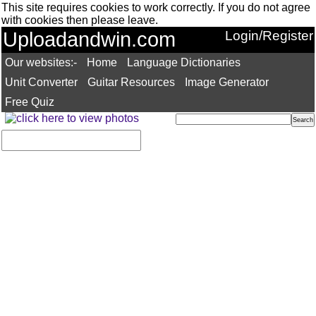
This site requires cookies to work correctly. If you do not agree
with cookies then please leave.
Uploadandwin.com
Login/Register
Our websites:-
Home
Language Dictionaries
Unit Converter
Guitar Resources
Image Generator
Free Quiz