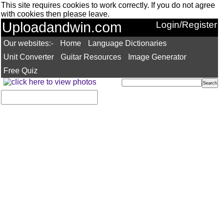
This site requires cookies to work correctly. If you do not agree
with cookies then please leave.
Uploadandwin.com
Login/Register
Our websites:-
Home
Language Dictionaries
Unit Converter
Guitar Resources
Image Generator
Free Quiz