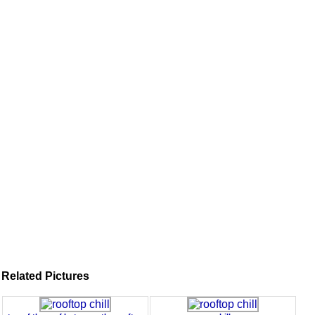
Related Pictures