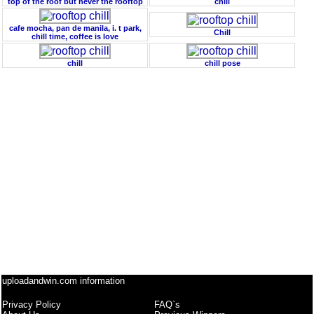
top of the roof but never the rooftop
chill
cafe mocha, pan de manila, i. t park,
Chill
chill time, coffee is love
chill
chill pose
uploadandwin.com information
Privacy Policy
FAQ`s