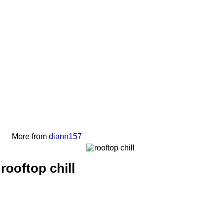
More from
diann157
rooftop chill