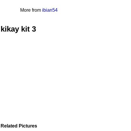
More from
ibian54
kikay kit 3
Related Pictures