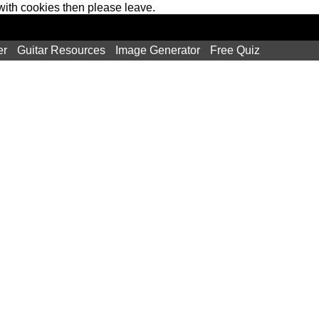
 with cookies then please leave.
er
Guitar Resources
Image Generator
Free Quiz