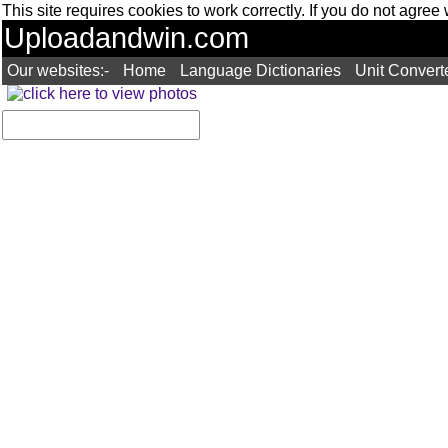
This site requires cookies to work correctly. If you do not agree
Uploadandwin.com
Our websites:-
Home
Language Dictionaries
Unit Convert