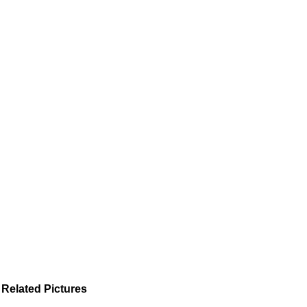
Related Pictures