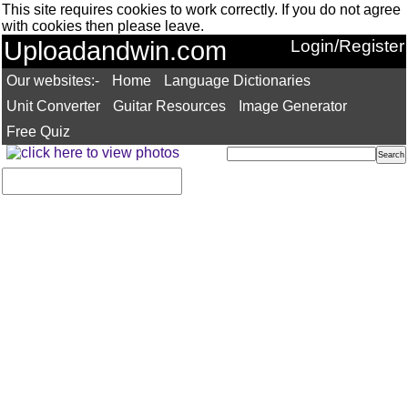
This site requires cookies to work correctly. If you do not agree
with cookies then please leave.
Uploadandwin.com
Login/Register
Our websites:-
Home
Language Dictionaries
Unit Converter
Guitar Resources
Image Generator
Free Quiz