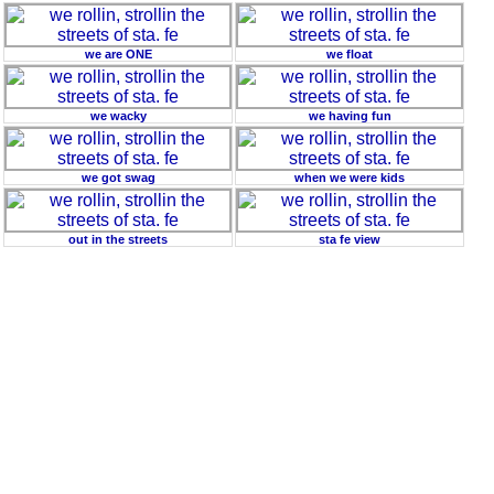
we are ONE
we float
we wacky
we having fun
we got swag
when we were kids
out in the streets
sta fe view