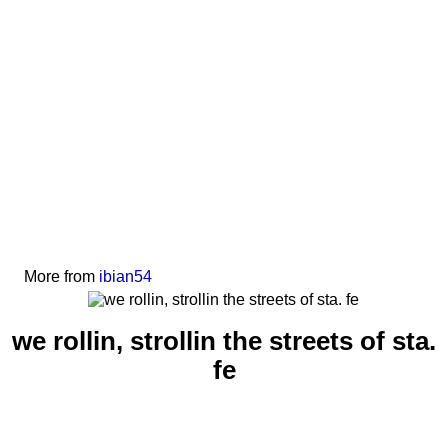
More from
ibian54
we rollin, strollin the streets of sta.
fe