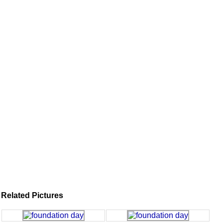
Related Pictures