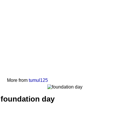
More from
tumul125
foundation day