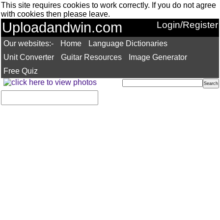
This site requires cookies to work correctly. If you do not agree
with cookies then please leave.
Uploadandwin.com
Login/Register
Our websites:-
Home
Language Dictionaries
Unit Converter
Guitar Resources
Image Generator
Free Quiz