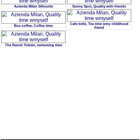
Azienda Milan Silhoutte
Sunny Spot, Quality with friends
Cafe belle, Tea time wmy childhood
Bos coffee, Coffee time
friend
The Ranch Toledo, swimming time