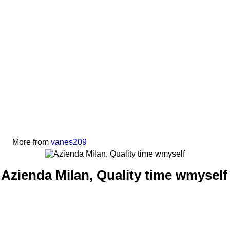
More from
vanes209
Azienda Milan, Quality time wmyself