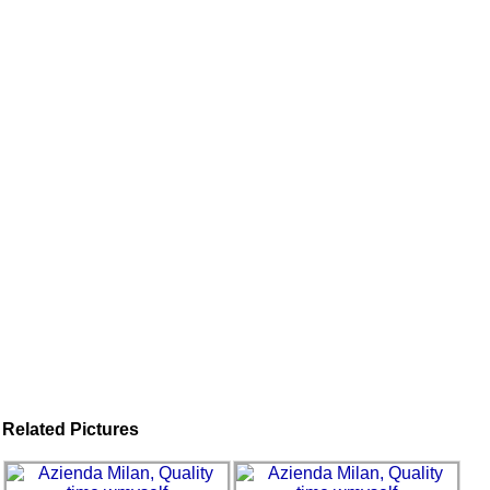
Related Pictures