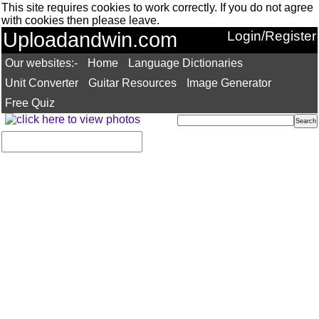
This site requires cookies to work correctly. If you do not agree
with cookies then please leave.
Uploadandwin.com
Login/Register
Our websites:-
Home
Language Dictionaries
Unit Converter
Guitar Resources
Image Generator
Free Quiz