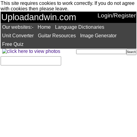
This site requires cookies to work correctly. If you do not agree
with cookies then please leave.
Uploadandwin.com
Login/Register
Our websites:-
Home
Language Dictionaries
Unit Converter
Guitar Resources
Image Generator
Free Quiz