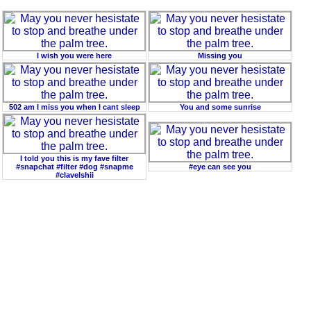
I wish you were here
Missing you
502 am I miss you when I cant sleep
You and some sunrise
I told you this is my fave filter
#snapchat #filter #dog #snapme
#eye can see you
#clavelshii