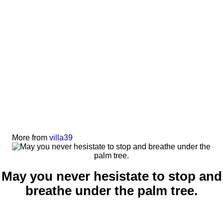
More from
villa39
May you never hesistate to stop and
breathe under the palm tree.