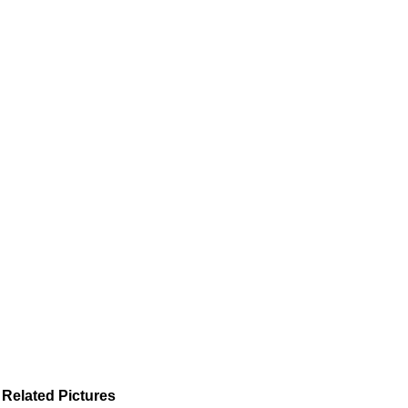
Related Pictures